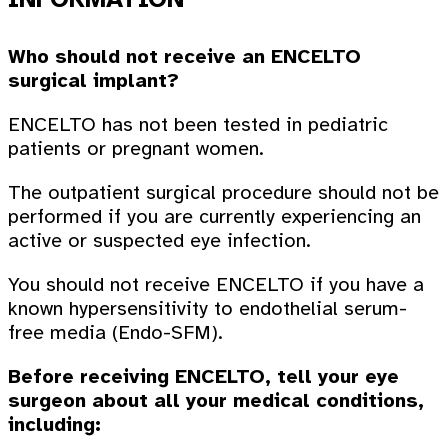
Who should not receive an ENCELTO
surgical implant?
ENCELTO has not been tested in pediatric
patients or pregnant women.
The outpatient surgical procedure should not be
performed if you are currently experiencing an
active or suspected eye infection.
You should not receive ENCELTO if you have a
known hypersensitivity to endothelial serum-
free media (Endo-SFM).
Before receiving ENCELTO, tell your eye
surgeon about all your medical conditions,
including: