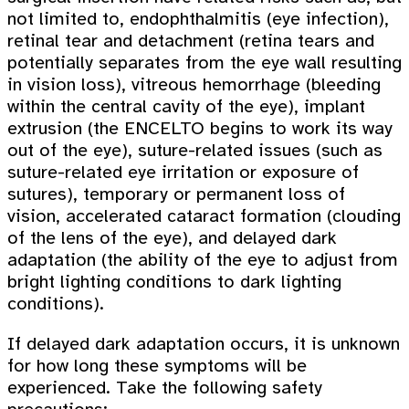
not limited to, endophthalmitis (eye infection),
retinal tear and detachment (retina tears and
potentially separates from the eye wall resulting
in vision loss), vitreous hemorrhage (bleeding
within the central cavity of the eye), implant
extrusion (the ENCELTO begins to work its way
out of the eye), suture-related issues (such as
suture-related eye irritation or exposure of
sutures), temporary or permanent loss of
vision, accelerated cataract formation (clouding
of the lens of the eye), and delayed dark
adaptation (the ability of the eye to adjust from
bright lighting conditions to dark lighting
conditions).
If delayed dark adaptation occurs, it is unknown
for how long these symptoms will be
experienced. Take the following safety