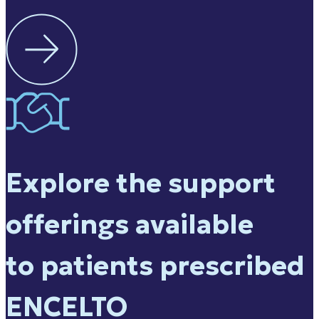
Explore the support
offerings available
to patients prescribed
ENCELTO