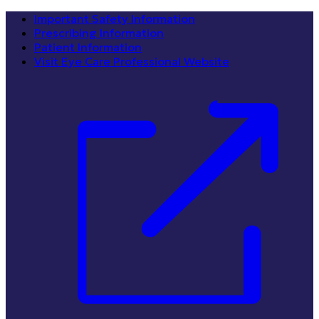
Important Safety Information
Prescribing Information
Patient Information
Visit Eye Care Professional Website