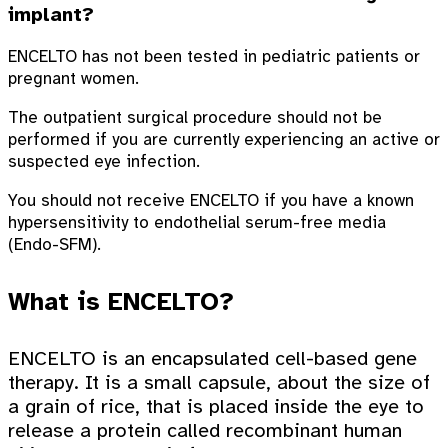
implant?
ENCELTO has not been tested in pediatric patients or
pregnant women.
The outpatient surgical procedure should not be
performed if you are currently experiencing an active or
suspected eye infection.
You should not receive ENCELTO if you have a known
hypersensitivity to endothelial serum-free media
(Endo-SFM).
What is ENCELTO?
ENCELTO is an encapsulated cell-based gene
therapy. It is a small capsule, about the size of
a grain of rice, that is placed inside the eye to
release a protein called recombinant human