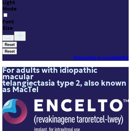
Light
Mode
Font
Size
Reset
Reset
Ensuring accessibility
For adults with idiopathic
macular
telangiectasia type 2, also known
as MacTel