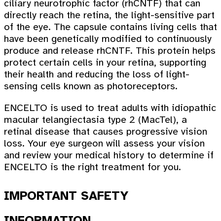
ciliary neurotrophic factor (rhCNTF) that can
directly reach the retina, the light-sensitive part
of the eye. The capsule contains living cells that
have been genetically modified to continuously
produce and release rhCNTF. This protein helps
protect certain cells in your retina, supporting
their health and reducing the loss of light-
sensing cells known as photoreceptors.
ENCELTO is used to treat adults with idiopathic
macular telangiectasia type 2 (MacTel), a
retinal disease that causes progressive vision
loss. Your eye surgeon will assess your vision
and review your medical history to determine if
ENCELTO is the right treatment for you.
IMPORTANT SAFETY
INFORMATION