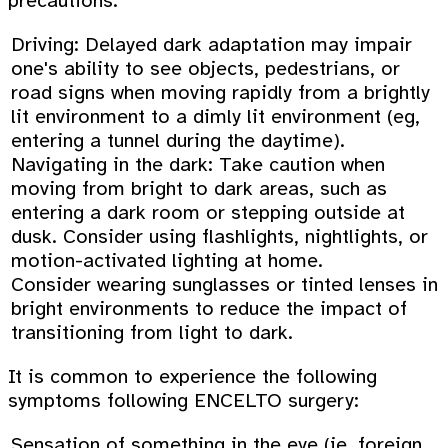
precautions:
Driving: Delayed dark adaptation may impair
one's ability to see objects, pedestrians, or
road signs when moving rapidly from a brightly
lit environment to a dimly lit environment (eg,
entering a tunnel during the daytime).
Navigating in the dark: Take caution when
moving from bright to dark areas, such as
entering a dark room or stepping outside at
dusk. Consider using flashlights, nightlights, or
motion-activated lighting at home.
Consider wearing sunglasses or tinted lenses in
bright environments to reduce the impact of
transitioning from light to dark.
It is common to experience the following
symptoms following ENCELTO surgery:
Sensation of something in the eye (ie, foreign