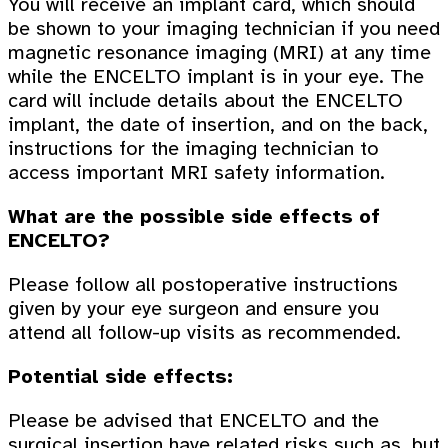
You will receive an implant card, which should
be shown to your imaging technician if you need
magnetic resonance imaging (MRI) at any time
while the ENCELTO implant is in your eye. The
card will include details about the ENCELTO
implant, the date of insertion, and on the back,
instructions for the imaging technician to
access important MRI safety information.
What are the possible side effects of
ENCELTO?
Please follow all postoperative instructions
given by your eye surgeon and ensure you
attend all follow-up visits as recommended.
Potential side effects:
Please be advised that ENCELTO and the
surgical insertion have related risks such as, but