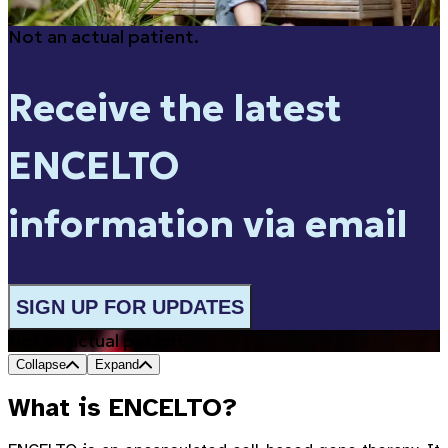
Not an actual patient.
Receive the latest
ENCELTO
information via email
SIGN UP FOR UPDATES
Not an actual patient.
Collapse
Expand
What is ENCELTO?