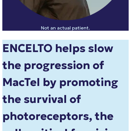
Not an actual patient.
ENCELTO helps slow
the progression of
MacTel by
promoting
the survival of
photoreceptors
, the