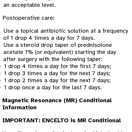
an acceptable level.
Postoperative care:
Use a topical antibiotic solution at a frequency
of 1 drop 4 times a day for 7 days.
Use a steroid drop taper of prednisolone
acetate 1% (or equivalent) starting the day
after surgery with the following taper:
1 drop 4 times a day for the first 7 days;
1 drop 3 times a day for the next 7 days;
1 drop 2 times a day for the next 7 days;
1 drop once a day for the last 7 days.
Magnetic Resonance (MR) Conditional
Information
IMPORTANT: ENCELTO is MR Conditional