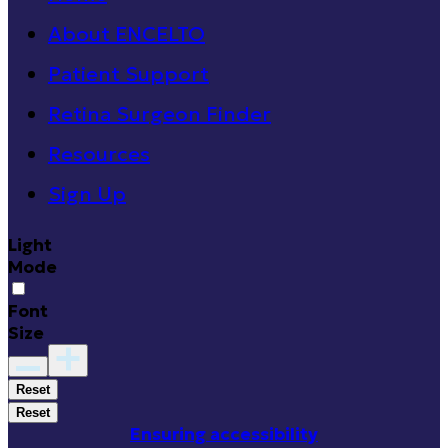
About ENCELTO
Patient Support
Retina Surgeon Finder
Resources
Sign Up
Light
Mode
Font
Size
Reset
Reset
Ensuring accessibility