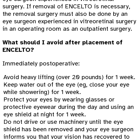
surgery. If removal of ENCELTO is necessary,
the removal surgery must also be done by an
eye surgeon experienced in vitreoretinal surgery
in an operating room as an outpatient surgery.
What should I avoid after placement of
ENCELTO?
Immediately postoperative:
Avoid heavy lifting (over 20 pounds) for 1 week.
Keep water out of the eye (eg, close your eye
while showering) for 1 week.
Protect your eyes by wearing glasses or
protective eyewear during the day and using an
eye shield at night for 1 week.
Do not drive or use machinery until the eye
shield has been removed and your eye surgeon
informs you that your vision has recovered to