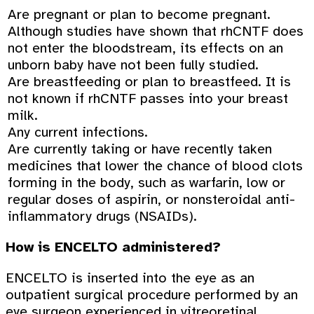
Are pregnant or plan to become pregnant.
Although studies have shown that rhCNTF does
not enter the bloodstream, its effects on an
unborn baby have not been fully studied.
Are breastfeeding or plan to breastfeed. It is
not known if rhCNTF passes into your breast
milk.
Any current infections.
Are currently taking or have recently taken
medicines that lower the chance of blood clots
forming in the body, such as warfarin, low or
regular doses of aspirin, or nonsteroidal anti-
inflammatory drugs (NSAIDs).
How is ENCELTO administered?
ENCELTO is inserted into the eye as an
outpatient surgical procedure performed by an
eye surgeon experienced in vitreoretinal