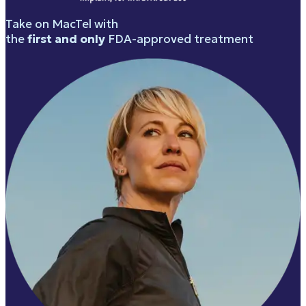
Take on MacTel with
the
first and only
FDA-approved treatment