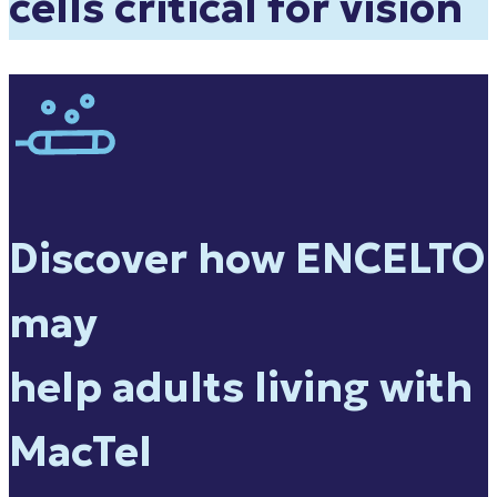
cells critical for vision
Discover how ENCELTO
may
help adults living with
MacTel