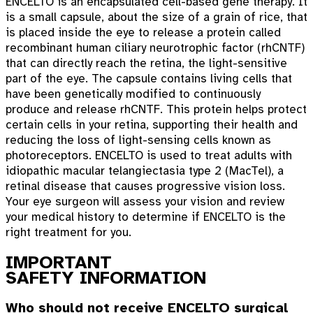
ENCELTO is an encapsulated cell-based gene therapy. It
is a small capsule, about the size of a grain of rice, that
is placed inside the eye to release a protein called
recombinant human ciliary neurotrophic factor (rhCNTF)
that can directly reach the retina, the light-sensitive
part of the eye. The capsule contains living cells that
have been genetically modified to continuously
produce and release rhCNTF. This protein helps protect
certain cells in your retina, supporting their health and
reducing the loss of light-sensing cells known as
photoreceptors. ENCELTO is used to treat adults with
idiopathic macular telangiectasia type 2 (MacTel), a
retinal disease that causes progressive vision loss.
Your eye surgeon will assess your vision and review
your medical history to determine if ENCELTO is the
right treatment for you.
IMPORTANT
SAFETY INFORMATION
Who should not receive ENCELTO surgical