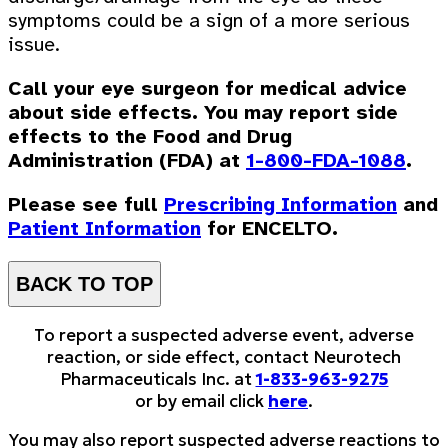
symptoms could be a sign of a more serious
issue.
Call your eye surgeon for medical advice
about side effects. You may report side
effects to the Food and Drug
Administration (FDA) at
1-800-FDA-1088
.
Please see full
Prescribing Information
and
Patient Information
for ENCELTO.
BACK TO TOP
To report a suspected adverse event, adverse
reaction, or side effect, contact Neurotech
Pharmaceuticals Inc. at
1-833-963-9275
or by email click
here
.
You may also report suspected adverse reactions to