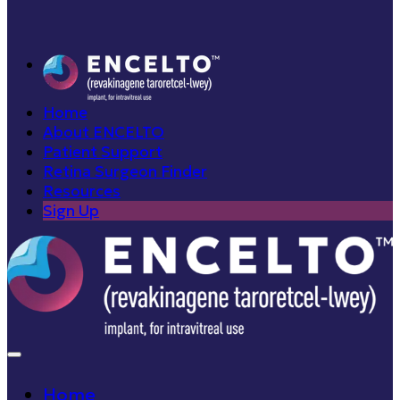
Home
About ENCELTO
Patient Support
Retina Surgeon Finder
Resources
Sign Up
Home