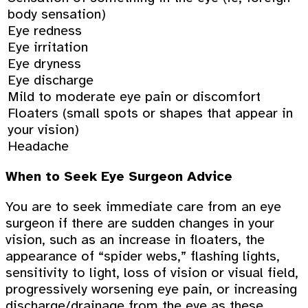
body sensation)
Eye redness
Eye irritation
Eye dryness
Eye discharge
Mild to moderate eye pain or discomfort
Floaters (small spots or shapes that appear in
your vision)
Headache
When to Seek Eye Surgeon Advice
You are to seek immediate care from an eye
surgeon if there are sudden changes in your
vision, such as an increase in floaters, the
appearance of “spider webs,” flashing lights,
sensitivity to light, loss of vision or visual field,
progressively worsening eye pain, or increasing
discharge/drainage from the eye as these