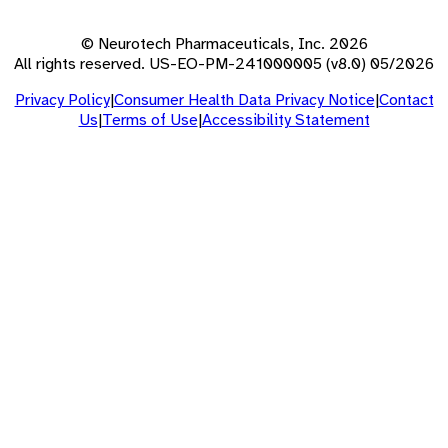
© Neurotech Pharmaceuticals, Inc. 2026
All rights reserved. US-EO-PM-241000005 (v8.0) 05/2026
Privacy Policy
|
Consumer Health Data Privacy Notice
|
Contact
Us
|
Terms of Use
|
Accessibility Statement