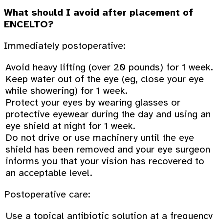
What should I avoid after placement of
ENCELTO?
Immediately postoperative:
Avoid heavy lifting (over 20 pounds) for 1 week.
Keep water out of the eye (eg, close your eye
while showering) for 1 week.
Protect your eyes by wearing glasses or
protective eyewear during the day and using an
eye shield at night for 1 week.
Do not drive or use machinery until the eye
shield has been removed and your eye surgeon
informs you that your vision has recovered to
an acceptable level.
Postoperative care:
Use a topical antibiotic solution at a frequency