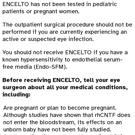
ENCELTO has not been tested in pediatric
patients or pregnant women.
The outpatient surgical procedure should not be
performed if you are currently experiencing an
active or suspected eye infection.
You should not receive ENCELTO if you have a
known hypersensitivity to endothelial serum-
free media (Endo-SFM).
Before receiving ENCELTO, tell your eye
surgeon about all your medical conditions,
including:
Are pregnant or plan to become pregnant.
Although studies have shown that rhCNTF does
not enter the bloodstream, its effects on an
unborn baby have not been fully studied.