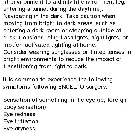
lit environment to a dimly lit environment (eg,
entering a tunnel during the daytime).
Navigating in the dark: Take caution when
moving from bright to dark areas, such as
entering a dark room or stepping outside at
dusk. Consider using flashlights, nightlights, or
motion-activated lighting at home.
Consider wearing sunglasses or tinted lenses in
bright environments to reduce the impact of
transitioning from light to dark.
It is common to experience the following
symptoms following ENCELTO surgery:
Sensation of something in the eye (ie, foreign
body sensation)
Eye redness
Eye irritation
Eye dryness