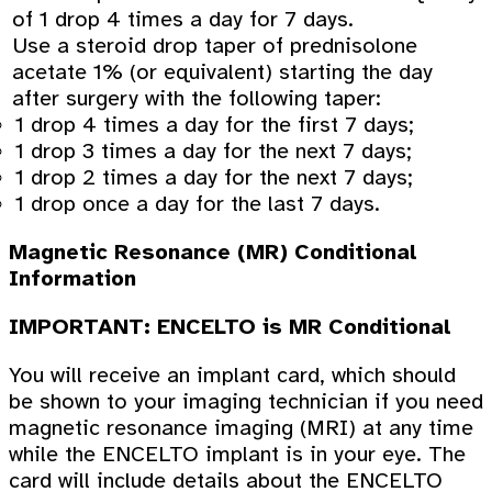
of 1 drop 4 times a day for 7 days.
Use a steroid drop taper of prednisolone
acetate 1% (or equivalent) starting the day
after surgery with the following taper:
1 drop 4 times a day for the first 7 days;
1 drop 3 times a day for the next 7 days;
1 drop 2 times a day for the next 7 days;
1 drop once a day for the last 7 days.
Magnetic Resonance (MR) Conditional
Information
IMPORTANT: ENCELTO is MR Conditional
You will receive an implant card, which should
be shown to your imaging technician if you need
magnetic resonance imaging (MRI) at any time
while the ENCELTO implant is in your eye. The
card will include details about the ENCELTO