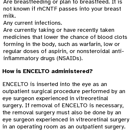
Are breastfeeding or plan to breastfeed. It is
not known if rhCNTF passes into your breast
milk.
Any current infections.
Are currently taking or have recently taken
medicines that lower the chance of blood clots
forming in the body, such as warfarin, low or
regular doses of aspirin, or nonsteroidal anti-
inflammatory drugs (NSAIDs).
How is ENCELTO administered?
ENCELTO is inserted into the eye as an
outpatient surgical procedure performed by an
eye surgeon experienced in vitreoretinal
surgery. If removal of ENCELTO is necessary,
the removal surgery must also be done by an
eye surgeon experienced in vitreoretinal surgery
in an operating room as an outpatient surgery.