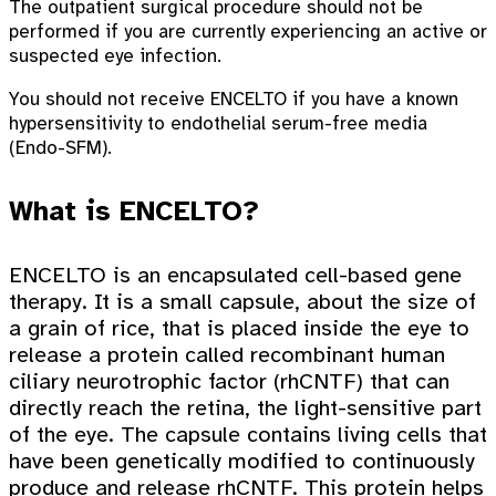
The outpatient surgical procedure should not be
performed if you are currently experiencing an active or
suspected eye infection.
You should not receive ENCELTO if you have a known
hypersensitivity to endothelial serum-free media
(Endo-SFM).
What is ENCELTO?
ENCELTO is an encapsulated cell-based gene
therapy. It is a small capsule, about the size of
a grain of rice, that is placed inside the eye to
release a protein called recombinant human
ciliary neurotrophic factor (rhCNTF) that can
directly reach the retina, the light-sensitive part
of the eye. The capsule contains living cells that
have been genetically modified to continuously
produce and release rhCNTF. This protein helps