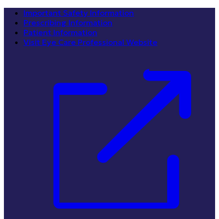
Important Safety Information
Prescribing Information
Patient Information
Visit Eye Care Professional Website