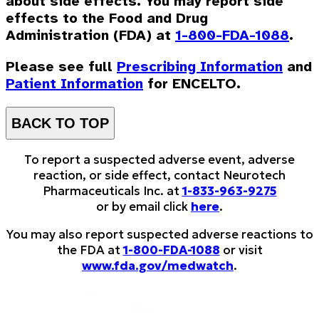
about side effects. You may report side
effects to the Food and Drug
Administration (FDA) at
1-800-FDA-1088
.
Please see full
Prescribing Information
and
Patient Information
for ENCELTO.
BACK TO TOP
To report a suspected adverse event, adverse
reaction, or side effect, contact Neurotech
Pharmaceuticals Inc. at
1-833-963-9275
or by email click
here
.
You may also report suspected adverse reactions to
the FDA at
1-800-FDA-1088
or visit
www.fda.gov/medwatch
.