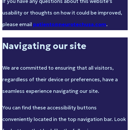
If you have any questions about this website's
usability or thoughts on how it could be improved,
please email
patients@neurotechusa.com
.
Navigating our site
We are committed to ensuring that all visitors,
regardless of their device or preferences, have a
seamless experience navigating our site.
You can find these accessibility buttons
conveniently located in the top navigation bar. Look