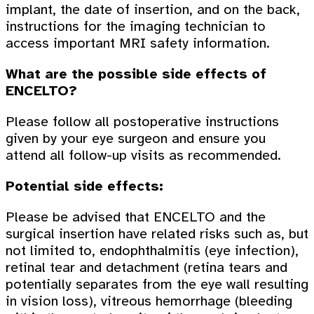
implant, the date of insertion, and on the back,
instructions for the imaging technician to
access important MRI safety information.
What are the possible side effects of
ENCELTO?
Please follow all postoperative instructions
given by your eye surgeon and ensure you
attend all follow-up visits as recommended.
Potential side effects:
Please be advised that ENCELTO and the
surgical insertion have related risks such as, but
not limited to, endophthalmitis (eye infection),
retinal tear and detachment (retina tears and
potentially separates from the eye wall resulting
in vision loss), vitreous hemorrhage (bleeding