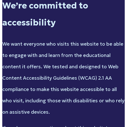
We’re committed to
accessibility
We want everyone who visits this website to be able
to engage with and learn from the educational
content it offers. We tested and designed to Web
Content Accessibility Guidelines (WCAG) 2.1 AA
compliance to make this website accessible to all
who visit, including those with disabilities or who rely
on assistive devices.