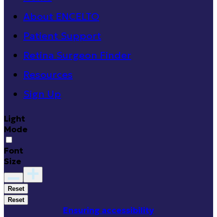
About ENCELTO
Patient Support
Retina Surgeon Finder
Resources
Sign Up
Light
Mode
Font
Size
Reset
Reset
Ensuring accessibility