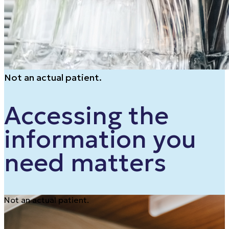
Not an actual patient.
Accessing the
information you
need matters
Not an actual patient.