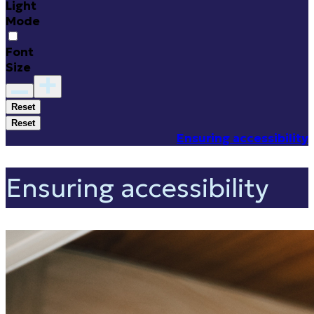
Light
Mode
Font
Size
Reset
Reset
Ensuring accessibility
Ensuring accessibility