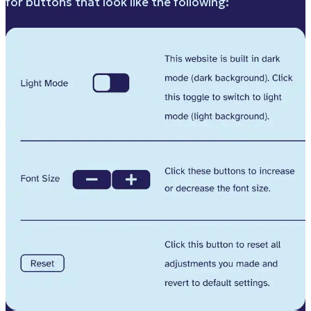
for buttons that look like the following: