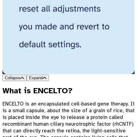
Collapse
Expand
What is ENCELTO?
ENCELTO is an encapsulated cell-based gene therapy. It
is a small capsule, about the size of a grain of rice, that
is placed inside the eye to release a protein called
recombinant human ciliary neurotrophic factor (rhCNTF)
that can directly reach the retina, the light-sensitive