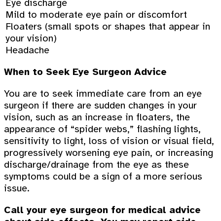
Eye discharge
Mild to moderate eye pain or discomfort
Floaters (small spots or shapes that appear in
your vision)
Headache
When to Seek Eye Surgeon Advice
You are to seek immediate care from an eye
surgeon if there are sudden changes in your
vision, such as an increase in floaters, the
appearance of “spider webs,” flashing lights,
sensitivity to light, loss of vision or visual field,
progressively worsening eye pain, or increasing
discharge/drainage from the eye as these
symptoms could be a sign of a more serious
issue.
Call your eye surgeon for medical advice