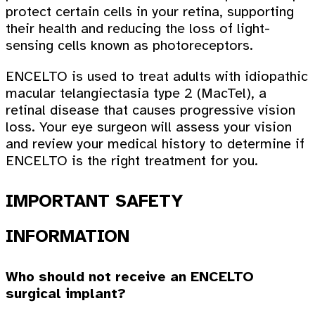
protect certain cells in your retina, supporting
their health and reducing the loss of light-
sensing cells known as photoreceptors.
ENCELTO is used to treat adults with idiopathic
macular telangiectasia type 2 (MacTel), a
retinal disease that causes progressive vision
loss. Your eye surgeon will assess your vision
and review your medical history to determine if
ENCELTO is the right treatment for you.
IMPORTANT SAFETY
INFORMATION
Who should not receive an ENCELTO
surgical implant?