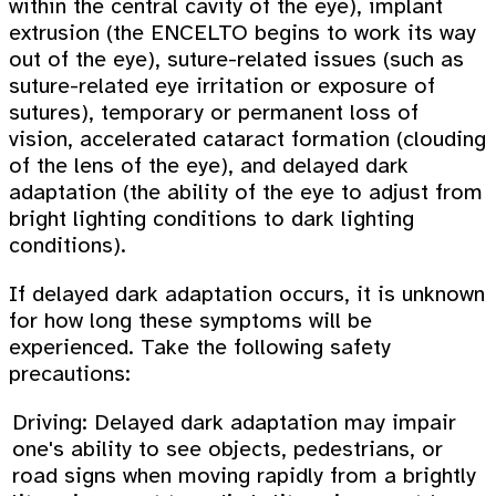
within the central cavity of the eye), implant
extrusion (the ENCELTO begins to work its way
out of the eye), suture-related issues (such as
suture-related eye irritation or exposure of
sutures), temporary or permanent loss of
vision, accelerated cataract formation (clouding
of the lens of the eye), and delayed dark
adaptation (the ability of the eye to adjust from
bright lighting conditions to dark lighting
conditions).
If delayed dark adaptation occurs, it is unknown
for how long these symptoms will be
experienced. Take the following safety
precautions:
Driving: Delayed dark adaptation may impair
one's ability to see objects, pedestrians, or
road signs when moving rapidly from a brightly