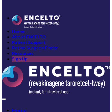
Home
About ENCELTO
Patient Support
Retina Surgeon Finder
Resources
Sign Up
Home