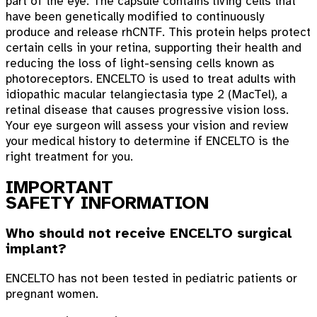
part of the eye. The capsule contains living cells that
have been genetically modified to continuously
produce and release rhCNTF. This protein helps protect
certain cells in your retina, supporting their health and
reducing the loss of light-sensing cells known as
photoreceptors. ENCELTO is used to treat adults with
idiopathic macular telangiectasia type 2 (MacTel), a
retinal disease that causes progressive vision loss.
Your eye surgeon will assess your vision and review
your medical history to determine if ENCELTO is the
right treatment for you.
IMPORTANT
SAFETY INFORMATION
Who should not receive ENCELTO surgical
implant?
ENCELTO has not been tested in pediatric patients or
pregnant women.