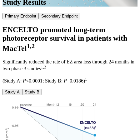
Study Results
Primary Endpoint
Secondary Endpoint
ENCELTO promoted
long-term
photoreceptor survival
in patients with
1,2
MacTel
Significantly reduced the rate of EZ area loss through 24 months in
1,2
two phase 3 studies
1
(Study A:
P
<0.0001; Study B:
P
=0.0186)
Study A
Study B