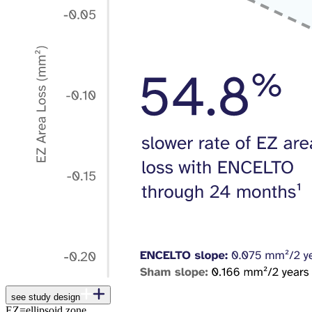
see study design
EZ=ellipsoid zone.