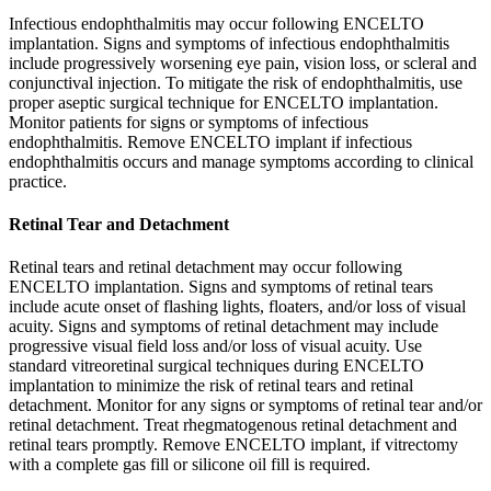
Infectious endophthalmitis may occur following ENCELTO
implantation. Signs and symptoms of infectious endophthalmitis
include progressively worsening eye pain, vision loss, or scleral and
conjunctival injection. To mitigate the risk of endophthalmitis, use
proper aseptic surgical technique for ENCELTO implantation.
Monitor patients for signs or symptoms of infectious
endophthalmitis. Remove ENCELTO implant if infectious
endophthalmitis occurs and manage symptoms according to clinical
practice.
Retinal Tear and Detachment
Retinal tears and retinal detachment may occur following
ENCELTO implantation. Signs and symptoms of retinal tears
include acute onset of flashing lights, floaters, and/or loss of visual
acuity. Signs and symptoms of retinal detachment may include
progressive visual field loss and/or loss of visual acuity. Use
standard vitreoretinal surgical techniques during ENCELTO
implantation to minimize the risk of retinal tears and retinal
detachment. Monitor for any signs or symptoms of retinal tear and/or
retinal detachment. Treat rhegmatogenous retinal detachment and
retinal tears promptly. Remove ENCELTO implant, if vitrectomy
with a complete gas fill or silicone oil fill is required.