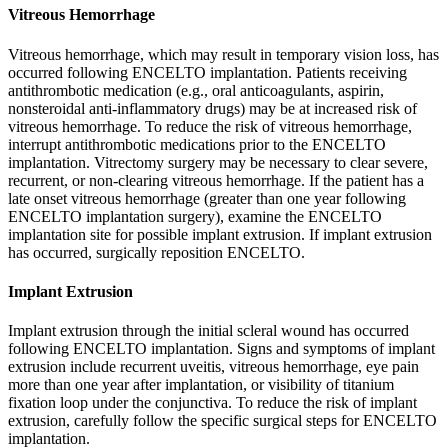
Vitreous Hemorrhage
Vitreous hemorrhage, which may result in temporary vision loss, has
occurred following ENCELTO implantation. Patients receiving
antithrombotic medication (e.g., oral anticoagulants, aspirin,
nonsteroidal anti-inflammatory drugs) may be at increased risk of
vitreous hemorrhage. To reduce the risk of vitreous hemorrhage,
interrupt antithrombotic medications prior to the ENCELTO
implantation. Vitrectomy surgery may be necessary to clear severe,
recurrent, or non-clearing vitreous hemorrhage. If the patient has a
late onset vitreous hemorrhage (greater than one year following
ENCELTO implantation surgery), examine the ENCELTO
implantation site for possible implant extrusion. If implant extrusion
has occurred, surgically reposition ENCELTO.
Implant Extrusion
Implant extrusion through the initial scleral wound has occurred
following ENCELTO implantation. Signs and symptoms of implant
extrusion include recurrent uveitis, vitreous hemorrhage, eye pain
more than one year after implantation, or visibility of titanium
fixation loop under the conjunctiva. To reduce the risk of implant
extrusion, carefully follow the specific surgical steps for ENCELTO
implantation.