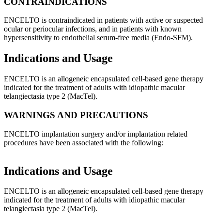
CONTRAINDICATIONS
ENCELTO is contraindicated in patients with active or suspected
ocular or periocular infections, and in patients with known
hypersensitivity to endothelial serum-free media (Endo-SFM).
Indications and Usage
ENCELTO is an allogeneic encapsulated cell-based gene therapy
indicated for the treatment of adults with idiopathic macular
telangiectasia type 2 (MacTel).
WARNINGS AND PRECAUTIONS
ENCELTO implantation surgery and/or implantation related
procedures have been associated with the following:
Indications and Usage
ENCELTO is an allogeneic encapsulated cell-based gene therapy
indicated for the treatment of adults with idiopathic macular
telangiectasia type 2 (MacTel).