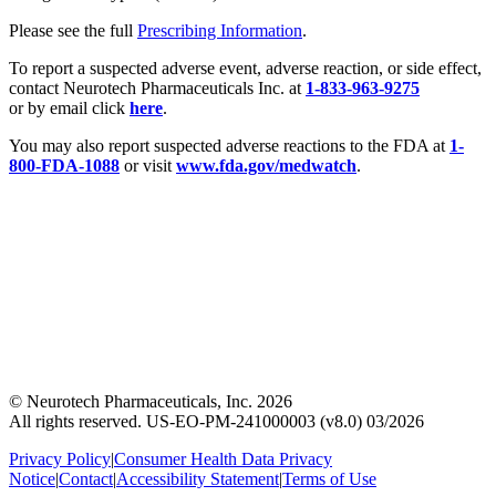
Please see the full
Prescribing Information
.
To report a suspected adverse event, adverse reaction, or side effect,
contact Neurotech Pharmaceuticals Inc. at
1-833-963-9275
or by email click
here
.
You may also report suspected adverse reactions to the FDA at
1-
800-FDA-1088
or visit
www.fda.gov/medwatch
.
© Neurotech Pharmaceuticals, Inc. 2026
All rights reserved. US-EO-PM-241000003 (v8.0) 03/2026
Privacy Policy
|
Consumer Health Data Privacy
Notice
|
Contact
|
Accessibility Statement
|
Terms of Use