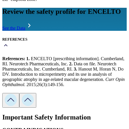
Review the safety profile for ENCELTO
See the Data
REFERENCES
References: 1.
ENCELTO [prescribing information]. Cumberland,
RI. Neurotech Pharmaceuticals, Inc.
2.
Data on file. Neurotech
Pharmaceuticals, Inc. Cumberland, RI.
3.
Hanout M, Horan N, Do
DV. Introduction to microperimetry and its use in analysis of
geographic atrophy in age-related macular degeneration.
Curr Opin
Ophthalmol
. 2015;26(3):149-156.
Important Safety Information