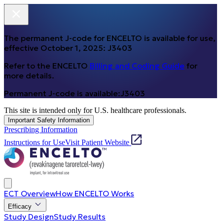
The permanent J-code for ENCELTO is available for use,
effective October 1, 2025:
J3403
Refer to the ENCELTO
Billing and Coding Guide
for
more details.
Permanent J-code is available:
J3403
This site is intended only for U.S. healthcare professionals.
Important Safety Information
Prescribing Information
Instructions for Use
Visit Patient Website
ECT Overview
How ENCELTO Works
Efficacy
Study Design
Study Results