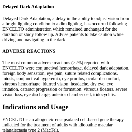
Delayed Dark Adaptation
Delayed Dark Adaptation, a delay in the ability to adjust vision from
a bright lighting condition to a dim lighting, has occurred following
ENCELTO administration which remained unchanged for the
duration of study follow up. Advise patients to take caution while
driving and navigating in the dark.
ADVERSE REACTIONS
The most common adverse reactions (≥2%) reported with
ENCELTO were conjunctival hemorrhage, delayed dark adaptation,
foreign body sensation, eye pain, suture-related complications,
miosis, conjunctival hyperemia, eye pruritus, ocular discomfort,
vitreous hemorrhage, blurred vision, headache, dry eye, eye
irritation, cataract progression or formation, vitreous floaters, severe
vision loss, eye discharge, anterior chamber cell, iridocyclitis.
Indications and Usage
ENCELTO is an allogeneic encapsulated cell-based gene therapy
indicated for the treatment of adults with idiopathic macular
telangiectasia type 2 (MacTel).