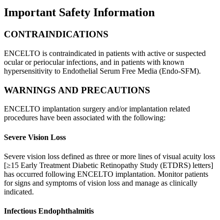
Important Safety Information
CONTRAINDICATIONS
ENCELTO is contraindicated in patients with active or suspected
ocular or periocular infections, and in patients with known
hypersensitivity to Endothelial Serum Free Media (Endo-SFM).
WARNINGS AND PRECAUTIONS
ENCELTO implantation surgery and/or implantation related
procedures have been associated with the following:
Severe Vision Loss
Severe vision loss defined as three or more lines of visual acuity loss
[≥15 Early Treatment Diabetic Retinopathy Study (ETDRS) letters]
has occurred following ENCELTO implantation. Monitor patients
for signs and symptoms of vision loss and manage as clinically
indicated.
Infectious Endophthalmitis