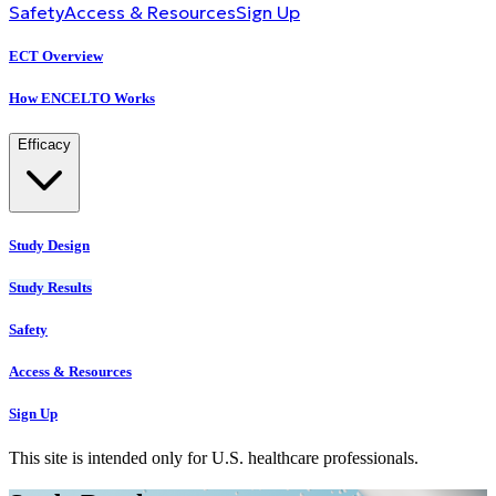
Safety
Access & Resources
Sign Up
ECT Overview
How ENCELTO Works
Efficacy
Study Design
Study Results
Safety
Access & Resources
Sign Up
This site is intended only for U.S. healthcare professionals.