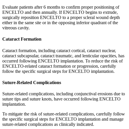
Evaluate patients after 6 months to confirm proper positioning of
ENCELTO and then annually. If ENCELTO begins to extrude,
surgically reposition ENCELTO to a proper scleral wound depth
either in the same site or in the opposing inferior quadrant of the
vitreous cavity.
Cataract Formation
Cataract formation, including cataract cortical, cataract nuclear,
cataract subcapsular, cataract traumatic, and lenticular opacities, has
occurred following ENCELTO implantation. To reduce the risk of
ENCELTO-related cataract formation or progression, carefully
follow the specific surgical steps for ENCELTO implantation.
Suture-Related Complications
Suture-related complications, including conjunctival erosions due to
suture tips and suture knots, have occurred following ENCELTO
implantation.
To mitigate the risk of suture-related complications, carefully follow
the specific surgical steps for ENCELTO implantation and manage
suture-related complications as clinically indicated.